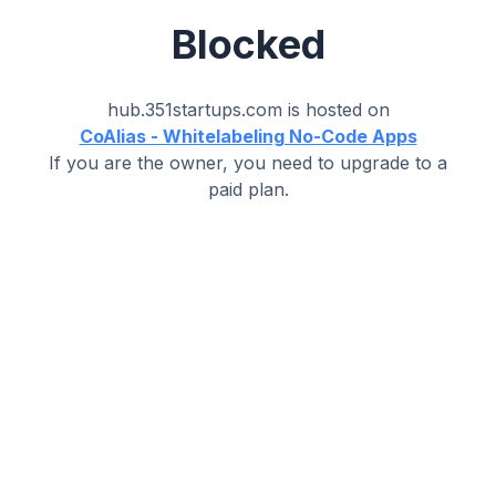
Blocked
hub.351startups.com
is hosted on
CoAlias - Whitelabeling No-Code Apps
If you are the owner, you need to upgrade to a
paid plan.