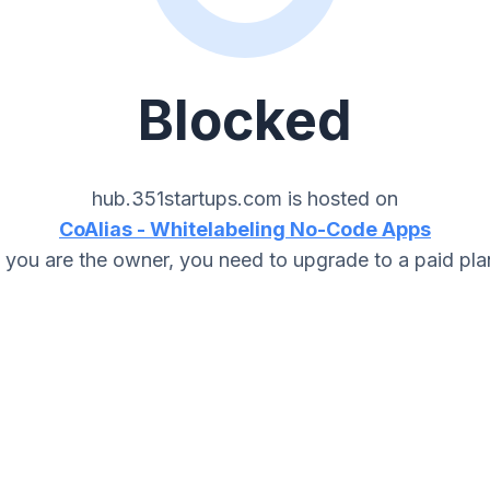
Blocked
hub.351startups.com
is hosted on
CoAlias - Whitelabeling No-Code Apps
f you are the owner, you need to upgrade to a paid pla