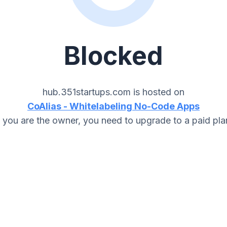
Blocked
hub.351startups.com
is hosted on
CoAlias - Whitelabeling No-Code Apps
f you are the owner, you need to upgrade to a paid pla