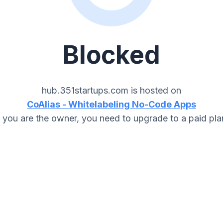
Blocked
hub.351startups.com
is hosted on
CoAlias - Whitelabeling No-Code Apps
f you are the owner, you need to upgrade to a paid pla